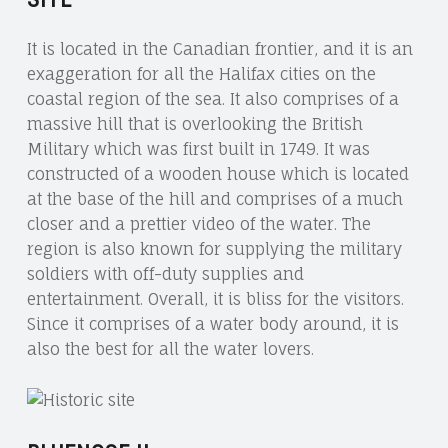
It is located in the Canadian frontier, and it is an
exaggeration for all the Halifax cities on the
coastal region of the sea. It also comprises of a
massive hill that is overlooking the British
Military which was first built in 1749. It was
constructed of a wooden house which is located
at the base of the hill and comprises of a much
closer and a prettier video of the water. The
region is also known for supplying the military
soldiers with off-duty supplies and
entertainment. Overall, it is bliss for the visitors.
Since it comprises of a water body around, it is
also the best for all the water lovers.