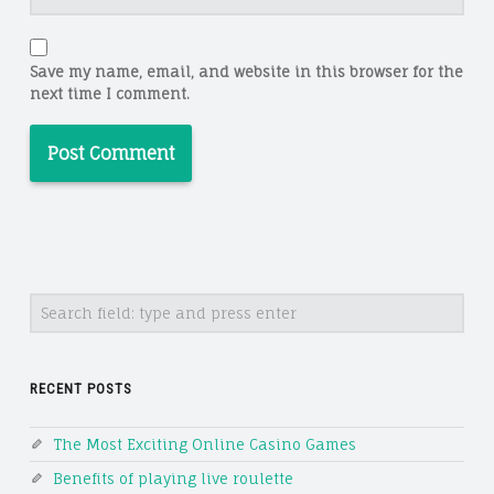
Save my name, email, and website in this browser for the
next time I comment.
Search
RECENT POSTS
The Most Exciting Online Casino Games
Benefits of playing live roulette