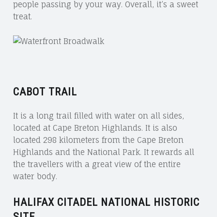
people passing by your way. Overall, it’s a sweet
treat.
CABOT TRAIL
It is a long trail filled with water on all sides,
located at Cape Breton Highlands. It is also
located 298 kilometers from the Cape Breton
Highlands and the National Park. It rewards all
the travellers with a great view of the entire
water body.
HALIFAX CITADEL NATIONAL HISTORIC
SITE