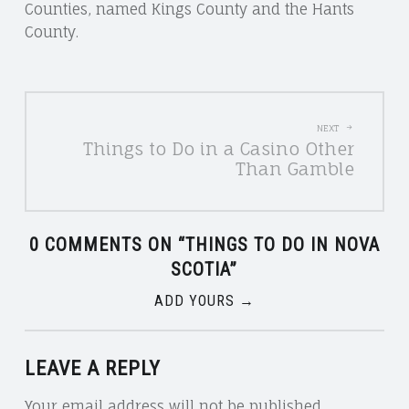
Counties, named Kings County and the Hants
County.
POST
NEXT
Things to Do in a Casino Other
NAVIGATION
Than Gamble
0 COMMENTS ON “
THINGS TO DO IN NOVA
SCOTIA
”
ADD YOURS →
LEAVE A REPLY
Your email address will not be published.