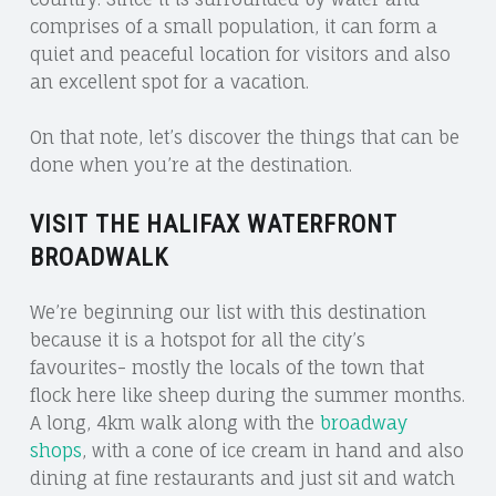
comprises of a small population, it can form a
quiet and peaceful location for visitors and also
an excellent spot for a vacation.
On that note, let’s discover the things that can be
done when you’re at the destination.
VISIT THE HALIFAX WATERFRONT
BROADWALK
We’re beginning our list with this destination
because it is a hotspot for all the city’s
favourites- mostly the locals of the town that
flock here like sheep during the summer months.
A long, 4km walk along with the
broadway
shops
, with a cone of ice cream in hand and also
dining at fine restaurants and just sit and watch