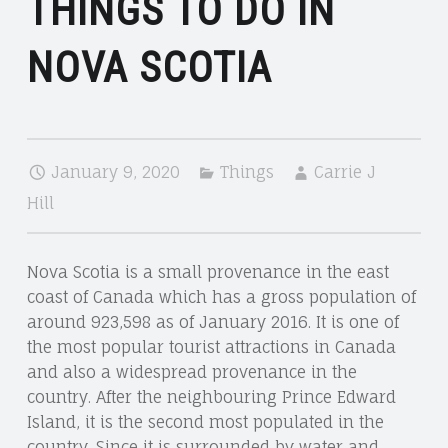
THINGS TO DO IN
NOVA SCOTIA
January 9, 2020
Things
Carrie J
Hill
Nova Scotia is a small provenance in the east
coast of Canada which has a gross population of
around 923,598 as of January 2016. It is one of
the most popular tourist attractions in Canada
and also a widespread provenance in the
country. After the neighbouring Prince Edward
Island, it is the second most populated in the
country. Since it is surrounded by water and