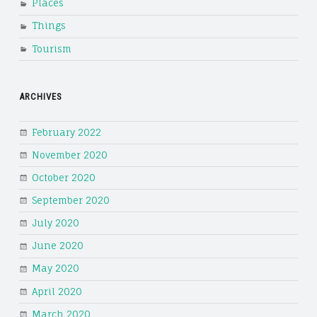
Places
Things
Tourism
ARCHIVES
February 2022
November 2020
October 2020
September 2020
July 2020
June 2020
May 2020
April 2020
March 2020