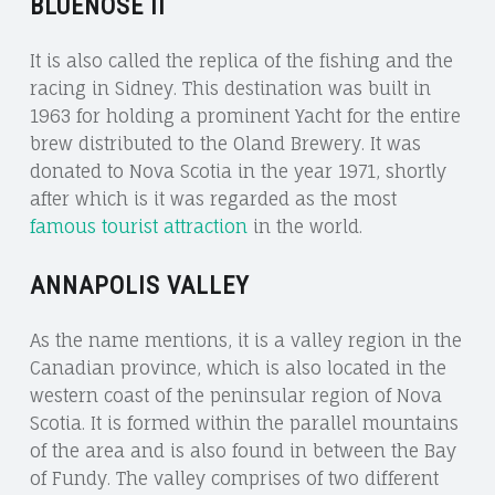
BLUENOSE II
It is also called the replica of the fishing and the
racing in Sidney. This destination was built in
1963 for holding a prominent Yacht for the entire
brew distributed to the Oland Brewery. It was
donated to Nova Scotia in the year 1971, shortly
after which is it was regarded as the most
famous tourist attraction
in the world.
ANNAPOLIS VALLEY
As the name mentions, it is a valley region in the
Canadian province, which is also located in the
western coast of the peninsular region of Nova
Scotia. It is formed within the parallel mountains
of the area and is also found in between the Bay
of Fundy. The valley comprises of two different