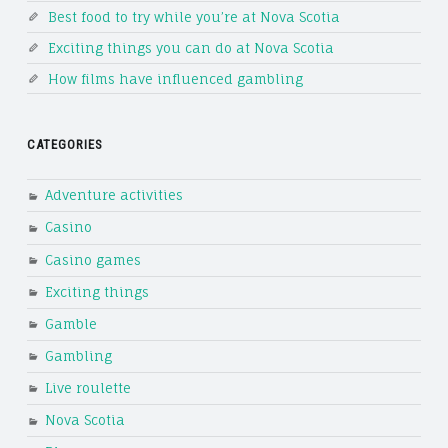
Best food to try while you’re at Nova Scotia
Exciting things you can do at Nova Scotia
How films have influenced gambling
CATEGORIES
Adventure activities
Casino
Casino games
Exciting things
Gamble
Gambling
Live roulette
Nova Scotia