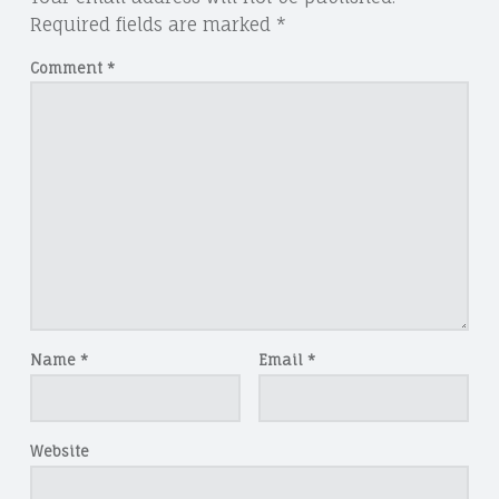
Required fields are marked
*
Comment
*
Name
*
Email
*
Website