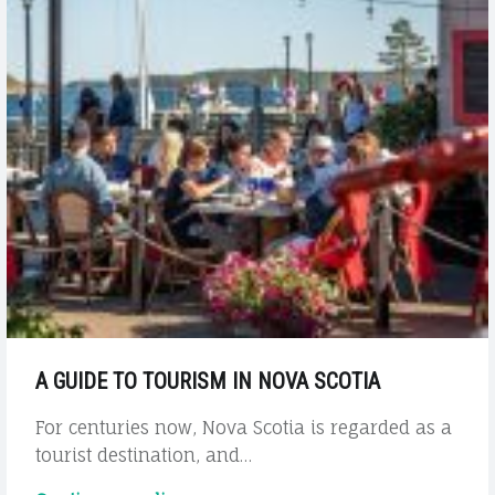
A GUIDE TO TOURISM IN NOVA SCOTIA
For centuries now, Nova Scotia is regarded as a
tourist destination, and…