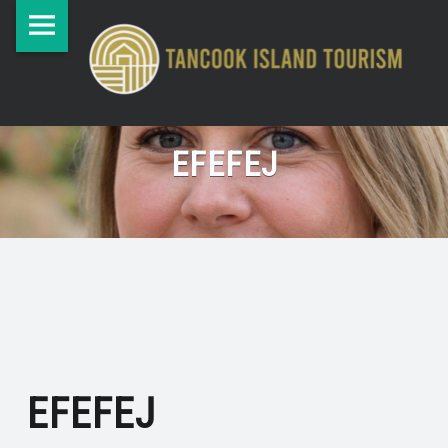
Tancook
Skip
T
EFEFEJ
Island
to
IS
|
Tourism
content
T
TANCOOK
site
Good
Times
ISLAND
navigation
EFEFEJ
with
TOURISM
Luxurious
Stay.
EFEFEJ