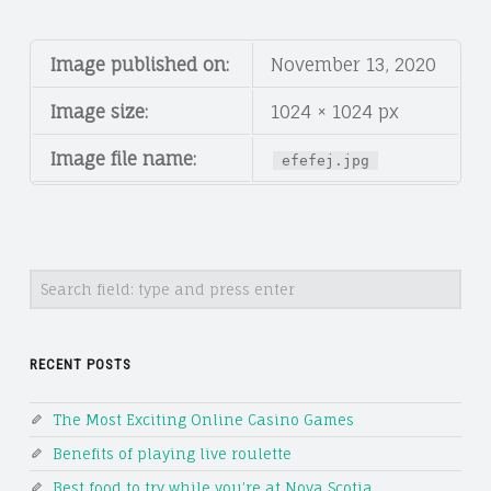
Image published on:
November 13, 2020
Image size:
1024 × 1024 px
Image file name:
efefej.jpg
Search
RECENT POSTS
The Most Exciting Online Casino Games
Benefits of playing live roulette
Best food to try while you’re at Nova Scotia