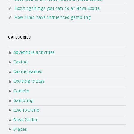
Exciting things you can do at Nova Scotia
How films have influenced gambling
CATEGORIES
Adventure activities
Casino
Casino games
Exciting things
Gamble
Gambling
Live roulette
Nova Scotia
Places