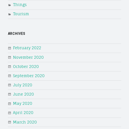
Things
Tourism
ARCHIVES
February 2022
November 2020
October 2020
September 2020
July 2020
June 2020
May 2020
April 2020
March 2020