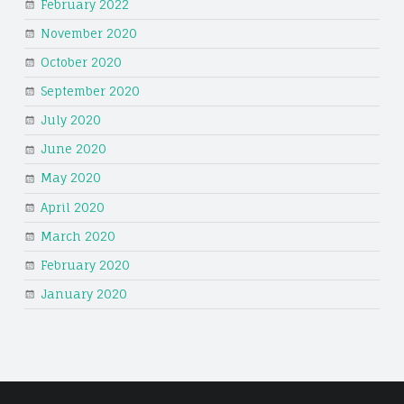
February 2022
November 2020
October 2020
September 2020
July 2020
June 2020
May 2020
April 2020
March 2020
February 2020
January 2020