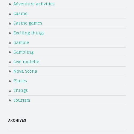
Adventure activities
Casino
Casino games
Exciting things
Gamble
Gambling
Live roulette
Nova Scotia
Places
Things
Tourism
ARCHIVES