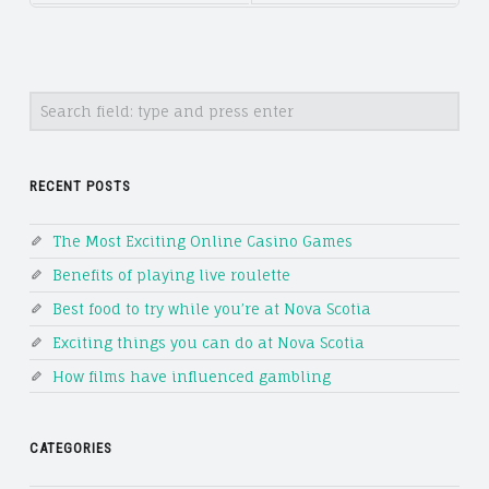
Search
RECENT POSTS
The Most Exciting Online Casino Games
Benefits of playing live roulette
Best food to try while you’re at Nova Scotia
Exciting things you can do at Nova Scotia
How films have influenced gambling
CATEGORIES