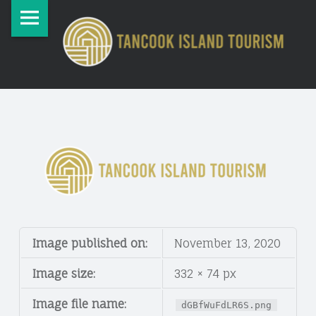
Tancook
Skip
T
|
Island
to
IS
TANCOOK
Tourism
content
T
ISLAND
site
Good
Times
TOURISM
navigation
with
Luxurious
Stay.
Image published on:
November 13, 2020
Image size:
332 × 74 px
Image file name:
dGBfWuFdLR6S.png