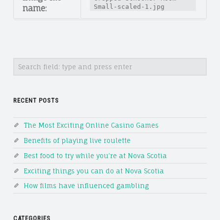
Small-scaled-1.jpg
name:
Search
RECENT POSTS
The Most Exciting Online Casino Games
Benefits of playing live roulette
Best food to try while you’re at Nova Scotia
Exciting things you can do at Nova Scotia
How films have influenced gambling
CATEGORIES