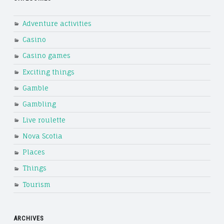
Adventure activities
Casino
Casino games
Exciting things
Gamble
Gambling
Live roulette
Nova Scotia
Places
Things
Tourism
ARCHIVES