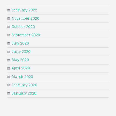
February 2022
November 2020
October 2020
September 2020
July 2020
June 2020
May 2020
April 2020
March 2020
February 2020
January 2020