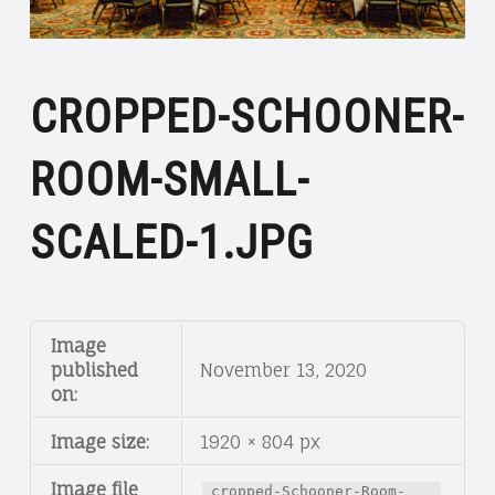
CROPPED-SCHOONER-
ROOM-SMALL-
SCALED-1.JPG
Image
published
November 13, 2020
on:
Image size:
1920 × 804 px
Image file
cropped-Schooner-Room-