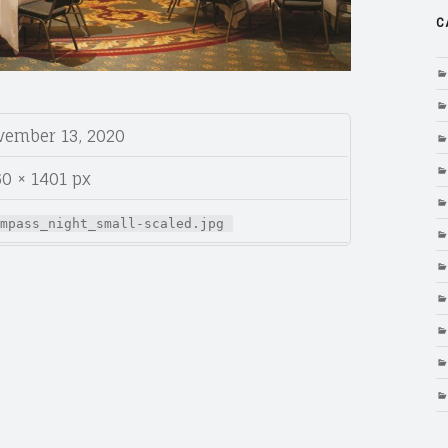
C
vember 13, 2020
0 × 1401 px
ompass_night_small-scaled.jpg