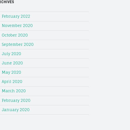
RCHIVES
February 2022
November 2020
October 2020
September 2020
July 2020
June 2020
May 2020
April 2020
March 2020
February 2020
January 2020