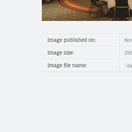
Image published on:
No
Image size:
256
Image file name:
C