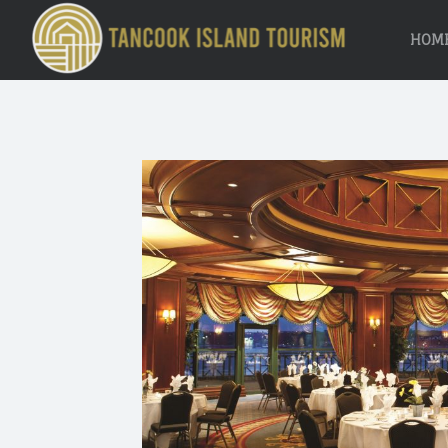
TANC
|
ISLAN
Tanc
Skip
HOM
TANCOOK
TOURI
ISLAND
Good
TOURISM
Times
Isla
to
with
Luxurious
Stay.
Tour
cont
site
navi