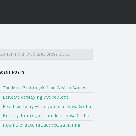
earch
ECENT POSTS
The Most Exciting Online Casino Games
Benefits of playing live roulette
Best food to try while you’re at Nova Scotia
Exciting things you can do at Nova Scotia
How films have influenced gambling