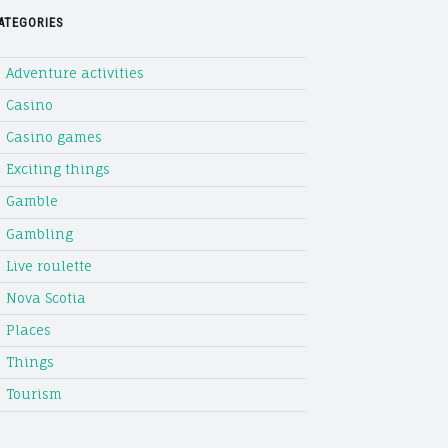
ATEGORIES
Adventure activities
Casino
Casino games
Exciting things
Gamble
Gambling
Live roulette
Nova Scotia
Places
Things
Tourism