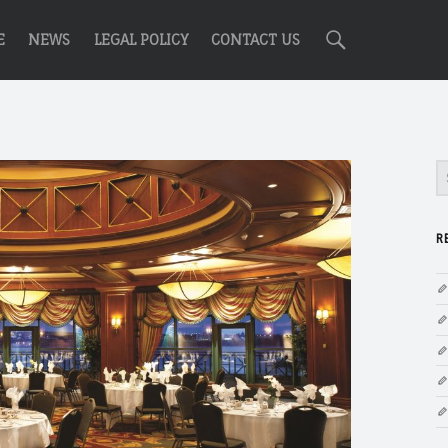
OOK
Search
D
ook
E
NEWS
LEGAL POLICY
CONTACT US
SM
nd
S
ism
ent
R
gation